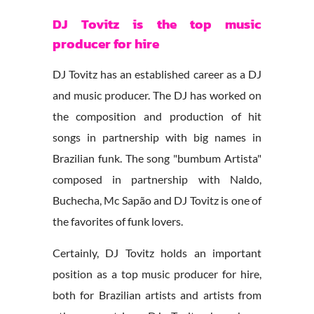
DJ Tovitz is the top music
producer for hire
DJ Tovitz has an established career as a DJ
and music producer. The DJ has worked on
the composition and production of hit
songs in partnership with big names in
Brazilian funk. The song "bumbum Artista"
composed in partnership with Naldo,
Buchecha, Mc Sapão and DJ Tovitz is one of
the favorites of funk lovers.
Certainly, DJ Tovitz holds an important
position as a top music producer for hire,
both for Brazilian artists and artists from