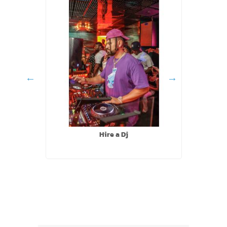
Hire a Dj