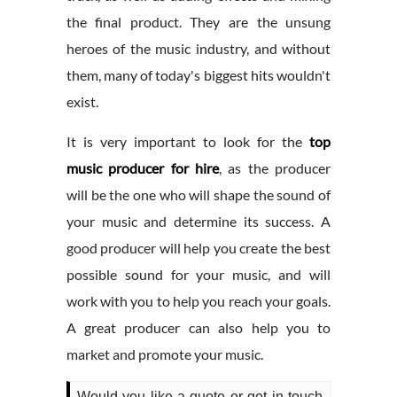
the final product. They are the unsung
heroes of the music industry, and without
them, many of today's biggest hits wouldn't
exist.
It is very important to look for the
top
music producer for hire
, as the producer
will be the one who will shape the sound of
your music and determine its success. A
good producer will help you create the best
possible sound for your music, and will
work with you to help you reach your goals.
A great producer can also help you to
market and promote your music.
Would you like a quote or get in touch