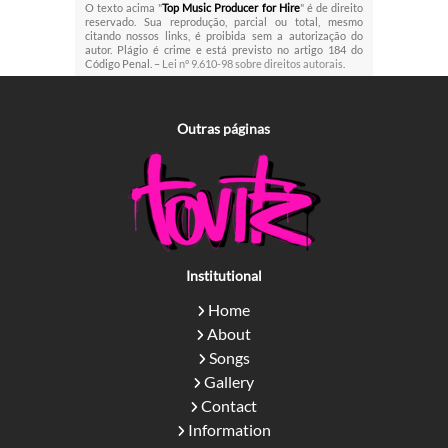
O texto acima "
Top Music Producer for Hire
" é de direito
reservado. Sua reprodução, parcial ou total, mesmo
citando nossos links, é proibida sem a autorização do
autor. Plágio é crime e está previsto no artigo 184 do
Código Penal. –
Lei n° 9.610-98 sobre direitos autorais
.
Outras
páginas
Institutional
Home
About
Songs
Gallery
Contact
Information