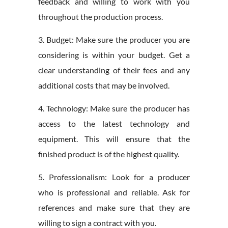
feedback and willing to work with you
throughout the production process.
3. Budget: Make sure the producer you are
considering is within your budget. Get a
clear understanding of their fees and any
additional costs that may be involved.
4. Technology: Make sure the producer has
access to the latest technology and
equipment. This will ensure that the
finished product is of the highest quality.
5. Professionalism: Look for a producer
who is professional and reliable. Ask for
references and make sure that they are
willing to sign a contract with you.