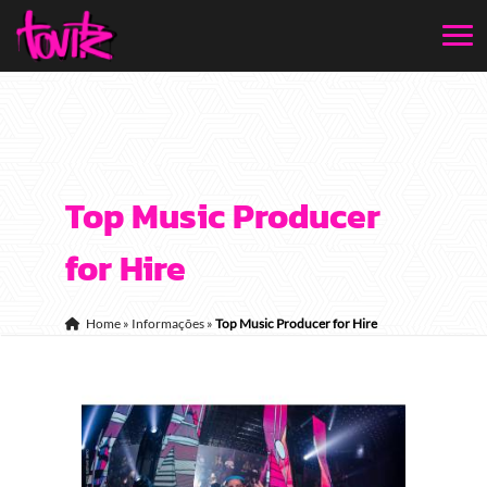
Top Music Producer
for Hire
Home
»
Informações
»
Top Music Producer for Hire