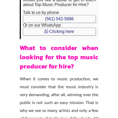
about Top Music Producer for Hire?
Talk to us by phone
(561) 542-5686
Or on our WhatsApp
Clicking here
What to consider when
looking for the top music
producer for hire?
When it comes to music production, we
must consider that the music industry is
very demanding, after all, winning over the
public is not such an easy mission. That is
why we see so many artists and only a few