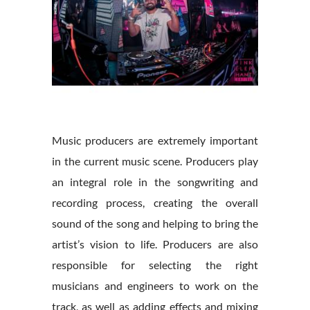
Music producers are extremely important
in the current music scene. Producers play
an integral role in the songwriting and
recording process, creating the overall
sound of the song and helping to bring the
artist’s vision to life. Producers are also
responsible for selecting the right
musicians and engineers to work on the
track, as well as adding effects and mixing