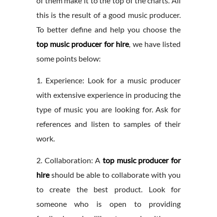
of them make it to the top of the charts. All
this is the result of a good music producer.
To better define and help you choose the
top music producer for hire
, we have listed
some points below:
1. Experience: Look for a music producer
with extensive experience in producing the
type of music you are looking for. Ask for
references and listen to samples of their
work.
2. Collaboration: A
top music producer for
hire
should be able to collaborate with you
to create the best product. Look for
someone who is open to providing