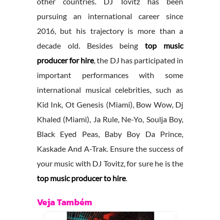
other countries. DJ Tovitz has been
pursuing an international career since
2016, but his trajectory is more than a
decade old. Besides being
top music
producer for hire
, the DJ has participated in
important performances with some
international musical celebrities, such as
Kid Ink, Ot Genesis (Miami), Bow Wow, Dj
Khaled (Miami), Ja Rule, Ne-Yo, Soulja Boy,
Black Eyed Peas, Baby Boy Da Prince,
Kaskade And A-Trak. Ensure the success of
your music with DJ Tovitz, for sure he is the
top music producer to hire
.
Veja Também