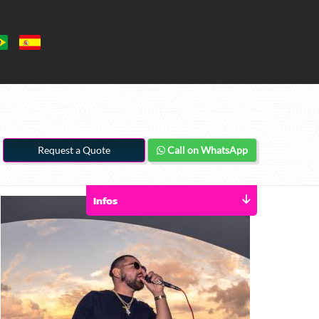
Request a Quote
Call on WhatsApp
Infos