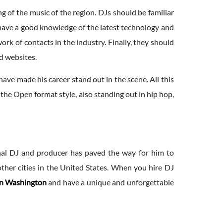
of the music of the region. DJs should be familiar
o have a good knowledge of the latest technology and
rk of contacts in the industry. Finally, they should
nd websites.
have made his career stand out in the scene. All this
the Open format style, also standing out in hip hop,
ional DJ and producer has paved the way for him to
other cities in the United States. When you hire DJ
in Washington
and have a unique and unforgettable