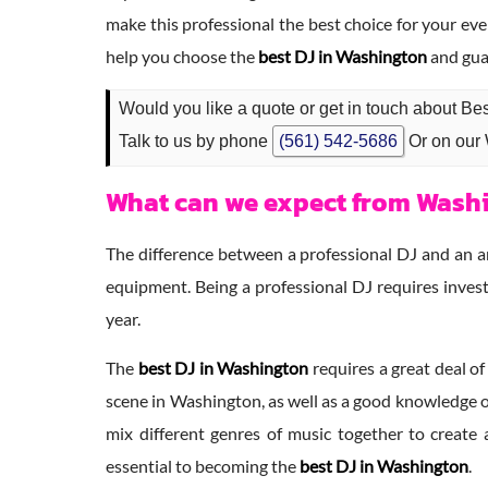
make this professional the best choice for your eve
help you choose the
best DJ in Washington
and gua
Would you like a quote or get in touch about Be
Talk to us by phone
(561) 542-5686
Or on our
What can we expect from Washi
The difference between a professional DJ and an ama
equipment. Being a professional DJ requires invest
year.
The
best DJ in Washington
requires a great deal of
scene in Washington, as well as a good knowledge of
mix different genres of music together to create 
essential to becoming the
best DJ in Washington
.