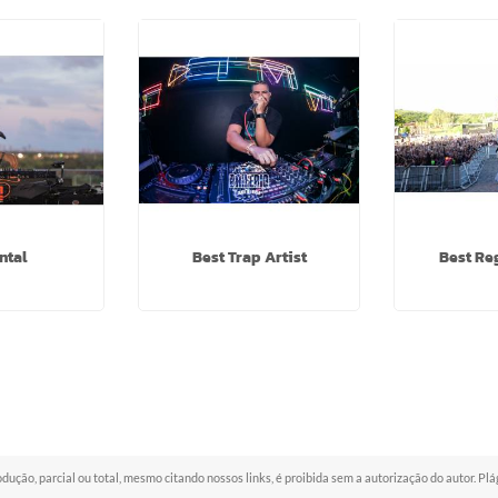
ntal
Best Trap Artist
Best Re
odução, parcial ou total, mesmo citando nossos links, é proibida sem a autorização do autor. Pl