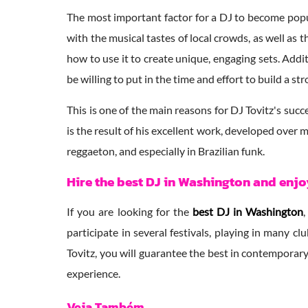
The most important factor for a DJ to become popu
with the musical tastes of local crowds, as well as
how to use it to create unique, engaging sets. Addi
be willing to put in the time and effort to build a 
This is one of the main reasons for DJ Tovitz's succ
is the result of his excellent work, developed over
reggaeton, and especially in Brazilian funk.
Hire the best DJ in Washington and enj
If you are looking for the
best DJ in Washington
participate in several festivals, playing in many 
Tovitz, you will guarantee the best in contemporary
experience.
Veja Também