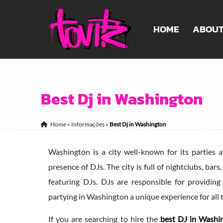
HOME
ABOU
Best Dj in Washington
Home
»
Informações
»
Best Dj in Washington
Washington is a city well-known for its parties a
presence of DJs. The city is full of nightclubs, ba
featuring DJs. DJs are responsible for providin
partying in Washington a unique experience for all 
If you are searching to hire the
best DJ in Washi