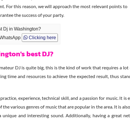
nt. For this reason, we will approach the most relevant points to
rantee the success of your party.
st Dj in Washington?
 WhatsApp
Clicking here
ngton's best DJ?
teur DJ is quite big, this is the kind of work that requires a lot
ing time and resources to achieve the expected result, thus sta
 practice, experience, technical skill, and a passion for music. It 
 the various genres of music that are popular in the area. It is a
a unique and interesting sound. Additionally, having a great n