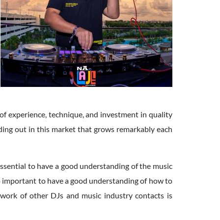
 of experience, technique, and investment in quality
nding out in this market that grows remarkably each
is essential to have a good understanding of the music
lso important to have a good understanding of how to
etwork of other DJs and music industry contacts is