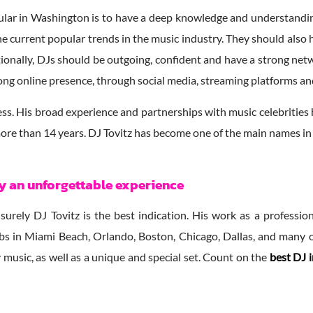
lar in Washington is to have a deep knowledge and understanding 
 the current popular trends in the music industry. They should als
tionally, DJs should be outgoing, confident and have a strong netwo
strong online presence, through social media, streaming platforms a
ess. His broad experience and partnerships with music celebrities 
 more than 14 years. DJ Tovitz has become one of the main names in 
oy an unforgettable experience
, surely DJ Tovitz is the best indication. His work as a profess
clubs in Miami Beach, Orlando, Boston, Chicago, Dallas, and many 
 music, as well as a unique and special set. Count on the
best DJ 