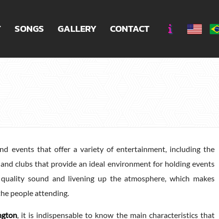
T
SONGS
GALLERY
CONTACT
nd events that offer a variety of entertainment, including the
rs, and clubs that provide an ideal environment for holding events
g quality sound and livening up the atmosphere, which makes
the people attending.
ngton
, it is indispensable to know the main characteristics that