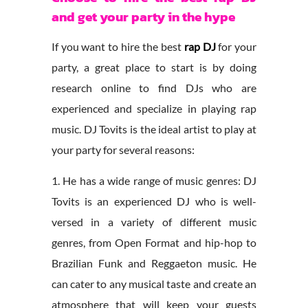
and get your party in the hype
If you want to hire the best
rap DJ
for your
party, a great place to start is by doing
research online to find DJs who are
experienced and specialize in playing rap
music. DJ Tovits is the ideal artist to play at
your party for several reasons:
1. He has a wide range of music genres: DJ
Tovits is an experienced DJ who is well-
versed in a variety of different music
genres, from Open Format and hip-hop to
Brazilian Funk and Reggaeton music. He
can cater to any musical taste and create an
atmosphere that will keep your guests