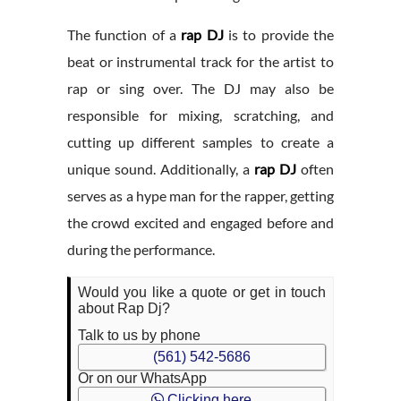
The function of a
rap DJ
is to provide the
beat or instrumental track for the artist to
rap or sing over. The DJ may also be
responsible for mixing, scratching, and
cutting up different samples to create a
unique sound. Additionally, a
rap DJ
often
serves as a hype man for the rapper, getting
the crowd excited and engaged before and
during the performance.
Would you like a quote or get in touch
about Rap Dj?
Talk to us by phone
(561) 542-5686
Or on our WhatsApp
Clicking here