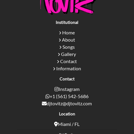
Institutional
Home
About
Songs
Gallery
Contact
Information
Contact
Instagram
+1 (561) 542-5686
djtovitz@djtovitz.com
Location
Miami / FL