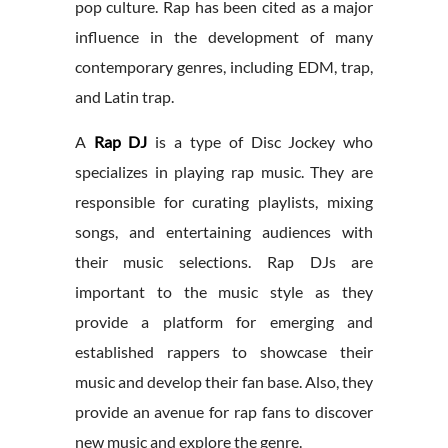
pop culture. Rap has been cited as a major
influence in the development of many
contemporary genres, including EDM, trap,
and Latin trap.
A
Rap DJ
is a type of Disc Jockey who
specializes in playing rap music. They are
responsible for curating playlists, mixing
songs, and entertaining audiences with
their music selections. Rap DJs are
important to the music style as they
provide a platform for emerging and
established rappers to showcase their
music and develop their fan base. Also, they
provide an avenue for rap fans to discover
new music and explore the genre.