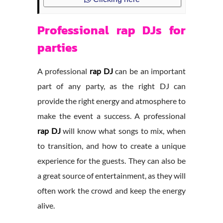
Professional rap DJs for
parties
A professional
rap DJ
can be an important
part of any party, as the right DJ can
provide the right energy and atmosphere to
make the event a success. A professional
rap DJ
will know what songs to mix, when
to transition, and how to create a unique
experience for the guests. They can also be
a great source of entertainment, as they will
often work the crowd and keep the energy
alive.