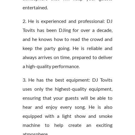
entertained.
2. He is experienced and professional: DJ
Tovits has been DJing for over a decade,
and he knows how to read the crowd and
keep the party going. He is reliable and
always arrives on time, prepared to deliver
a high-quality performance.
3. He has the best equipment: DJ Tovits
uses only the highest-quality equipment,
ensuring that your guests will be able to
hear and enjoy every song. He is also
equipped with a light show and smoke
machine to help create an exciting
atmosphere.