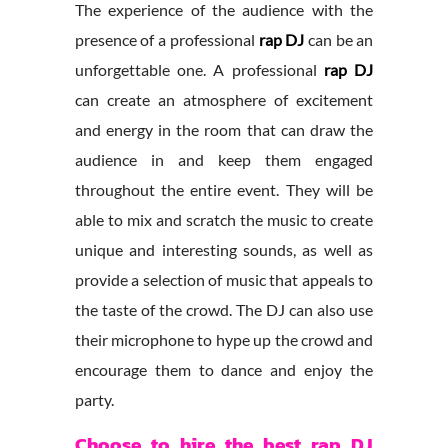
The experience of the audience with the
presence of a professional
rap DJ
can be an
unforgettable one. A professional
rap DJ
can create an atmosphere of excitement
and energy in the room that can draw the
audience in and keep them engaged
throughout the entire event. They will be
able to mix and scratch the music to create
unique and interesting sounds, as well as
provide a selection of music that appeals to
the taste of the crowd. The DJ can also use
their microphone to hype up the crowd and
encourage them to dance and enjoy the
party.
Choose to hire the best rap DJ