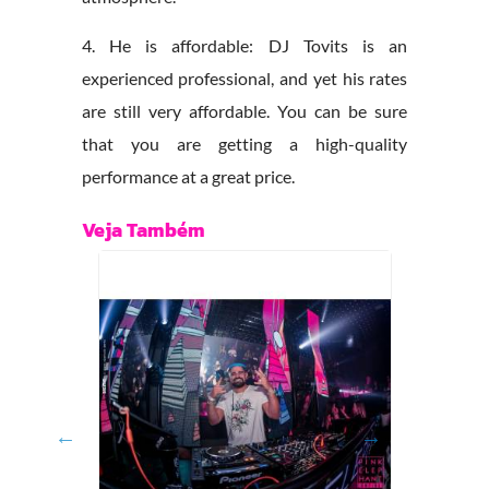
4. He is affordable: DJ Tovits is an
experienced professional, and yet his rates
are still very affordable. You can be sure
that you are getting a high-quality
performance at a great price.
Veja Também