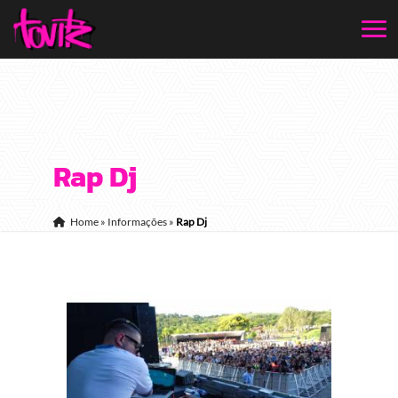
Rap Dj
Home
»
Informações
»
Rap Dj