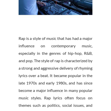
Rap is a style of music that has had a major
influence on contemporary music,
especially in the genres of hip-hop, R&B,
and pop. The style of rap is characterized by
a strong and aggressive delivery of rhyming
lyrics over a beat. It became popular in the
late 1970s and early 1980s, and has since
become a major influence in many popular
music styles. Rap lyrics often focus on
themes such as politics, social issues, and