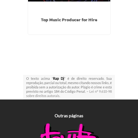
Top Music Producer for Hire
O texto acima "
Rap Dj
" é de direito reservado. Sua
reprodução, parcial ou total, mesmo citando nossos links, é
proibida sem a autorização do autor. Plágio é crime e está
previsto no artigo 184 do Código Penal. –
Lei n° 9.610-98
sobre direitos autorais
.
Outras
páginas