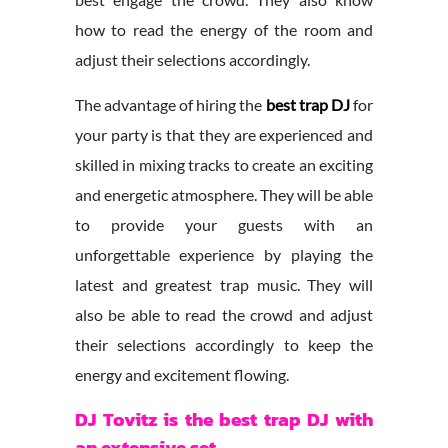
how to read the energy of the room and
adjust their selections accordingly.
The advantage of hiring the
best trap DJ
for
your party is that they are experienced and
skilled in mixing tracks to create an exciting
and energetic atmosphere. They will be able
to provide your guests with an
unforgettable experience by playing the
latest and greatest trap music. They will
also be able to read the crowd and adjust
their selections accordingly to keep the
energy and excitement flowing.
DJ Tovitz is the best trap DJ with
an extensive set