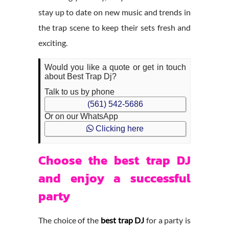
stay up to date on new music and trends in
the trap scene to keep their sets fresh and
exciting.
Would you like a quote or get in touch
about Best Trap Dj?
Talk to us by phone
(561) 542-5686
Or on our WhatsApp
Clicking here
Choose the best trap DJ
and enjoy a successful
party
The choice of the
best trap DJ
for a party is