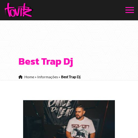
Best Trap Dj
Home
»
Informações
»
Best Trap Dj