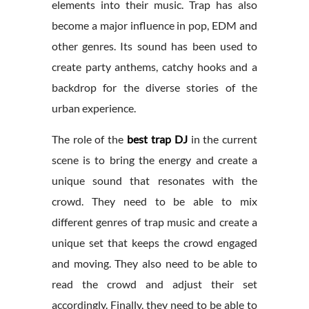
elements into their music. Trap has also
become a major influence in pop, EDM and
other genres. Its sound has been used to
create party anthems, catchy hooks and a
backdrop for the diverse stories of the
urban experience.
The role of the
best trap DJ
in the current
scene is to bring the energy and create a
unique sound that resonates with the
crowd. They need to be able to mix
different genres of trap music and create a
unique set that keeps the crowd engaged
and moving. They also need to be able to
read the crowd and adjust their set
accordingly. Finally, they need to be able to