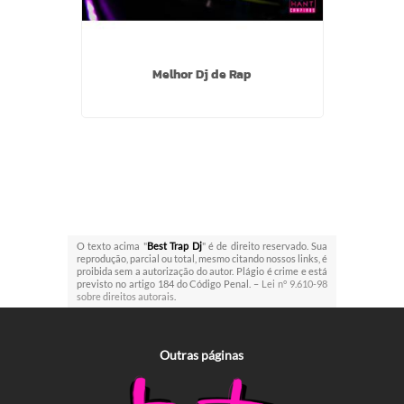
Melhor Dj de Rap
O texto acima "
Best Trap Dj
" é de direito reservado. Sua
reprodução, parcial ou total, mesmo citando nossos links, é
proibida sem a autorização do autor. Plágio é crime e está
previsto no artigo 184 do Código Penal. –
Lei n° 9.610-98
sobre direitos autorais
.
Outras
páginas