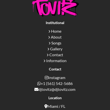
Institutional
Home
About
Songs
Gallery
Contact
Information
Contact
Instagram
+1 (561) 542-5686
djtovitz@djtovitz.com
Location
Miami / FL