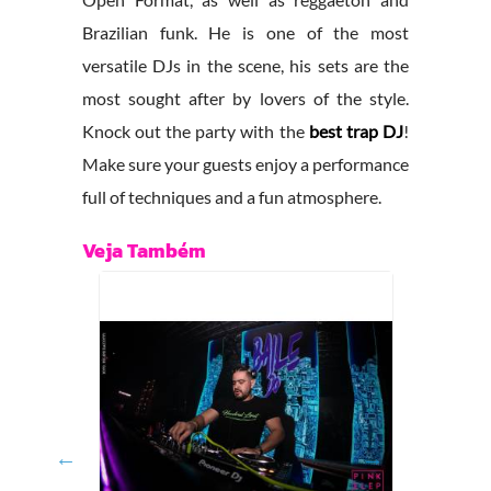
Brazilian funk. He is one of the most
versatile DJs in the scene, his sets are the
most sought after by lovers of the style.
Knock out the party with the
best trap DJ
!
Make sure your guests enjoy a performance
full of techniques and a fun atmosphere.
Veja Também