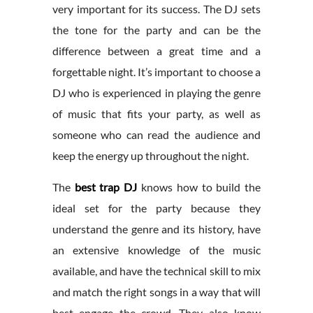
very important for its success. The DJ sets
the tone for the party and can be the
difference between a great time and a
forgettable night. It’s important to choose a
DJ who is experienced in playing the genre
of music that fits your party, as well as
someone who can read the audience and
keep the energy up throughout the night.
The
best trap DJ
knows how to build the
ideal set for the party because they
understand the genre and its history, have
an extensive knowledge of the music
available, and have the technical skill to mix
and match the right songs in a way that will
best engage the crowd. They also know