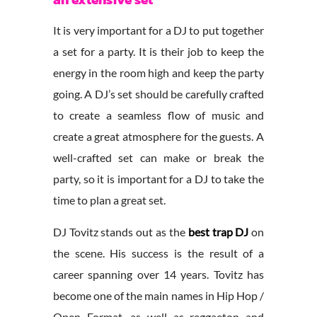
It is very important for a DJ to put together
a set for a party. It is their job to keep the
energy in the room high and keep the party
going. A DJ’s set should be carefully crafted
to create a seamless flow of music and
create a great atmosphere for the guests. A
well-crafted set can make or break the
party, so it is important for a DJ to take the
time to plan a great set.
DJ Tovitz stands out as the
best trap DJ
on
the scene. His success is the result of a
career spanning over 14 years. Tovitz has
become one of the main names in Hip Hop /
Open Format, as well as reggaeton and