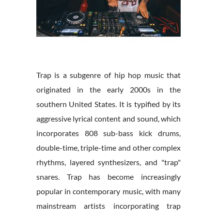
Trap is a subgenre of hip hop music that
originated in the early 2000s in the
southern United States. It is typified by its
aggressive lyrical content and sound, which
incorporates 808 sub-bass kick drums,
double-time, triple-time and other complex
rhythms, layered synthesizers, and "trap"
snares. Trap has become increasingly
popular in contemporary music, with many
mainstream artists incorporating trap